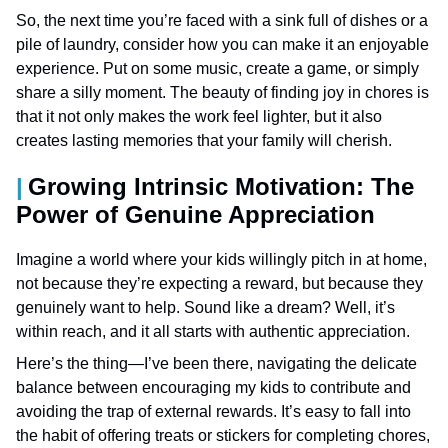
So, the next time you’re faced with a sink full of dishes or a
pile of laundry, consider how you can make it an enjoyable
experience. Put on some music, create a game, or simply
share a silly moment. The beauty of finding joy in chores is
that it not only makes the work feel lighter, but it also
creates lasting memories that your family will cherish.
Growing Intrinsic Motivation: The
Power of Genuine Appreciation
Imagine a world where your kids willingly pitch in at home,
not because they’re expecting a reward, but because they
genuinely want to help. Sound like a dream? Well, it’s
within reach, and it all starts with authentic appreciation.
Here’s the thing—I’ve been there, navigating the delicate
balance between encouraging my kids to contribute and
avoiding the trap of external rewards. It’s easy to fall into
the habit of offering treats or stickers for completing chores,