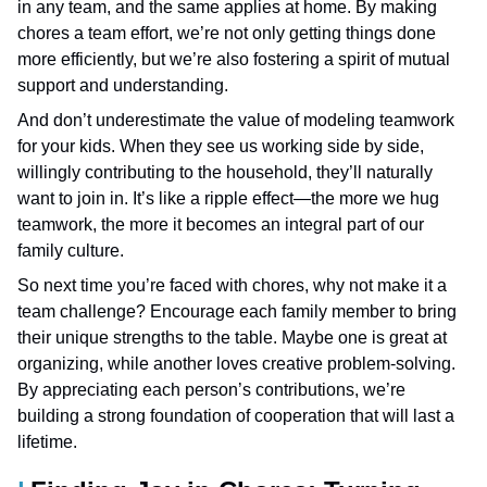
in any team, and the same applies at home. By making
chores a team effort, we’re not only getting things done
more efficiently, but we’re also fostering a spirit of mutual
support and understanding.
And don’t underestimate the value of modeling teamwork
for your kids. When they see us working side by side,
willingly contributing to the household, they’ll naturally
want to join in. It’s like a ripple effect—the more we hug
teamwork, the more it becomes an integral part of our
family culture.
So next time you’re faced with chores, why not make it a
team challenge? Encourage each family member to bring
their unique strengths to the table. Maybe one is great at
organizing, while another loves creative problem-solving.
By appreciating each person’s contributions, we’re
building a strong foundation of cooperation that will last a
lifetime.