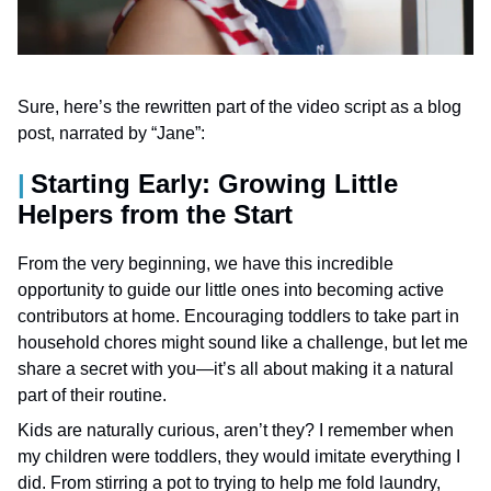
Sure, here’s the rewritten part of the video script as a blog
post, narrated by “Jane”:
Starting Early: Growing Little
Helpers from the Start
From the very beginning, we have this incredible
opportunity to guide our little ones into becoming active
contributors at home. Encouraging toddlers to take part in
household chores might sound like a challenge, but let me
share a secret with you—it’s all about making it a natural
part of their routine.
Kids are naturally curious, aren’t they? I remember when
my children were toddlers, they would imitate everything I
did. From stirring a pot to trying to help me fold laundry,