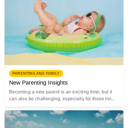
PARENTING AND FAMILY
New Parenting Insights
Becoming a new parent is an exciting time, but it
can also be challenging, especially for those livi...