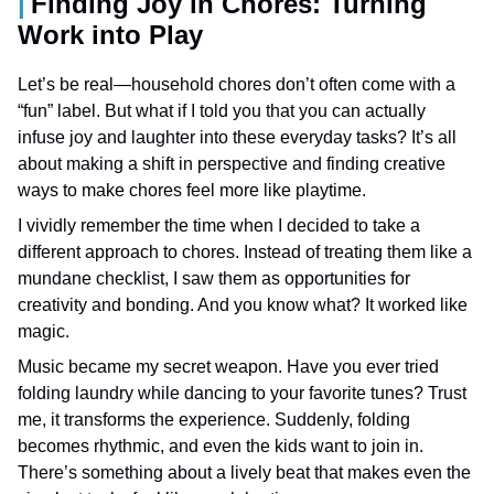
Finding Joy in Chores: Turning
Work into Play
Let’s be real—household chores don’t often come with a
“fun” label. But what if I told you that you can actually
infuse joy and laughter into these everyday tasks? It’s all
about making a shift in perspective and finding creative
ways to make chores feel more like playtime.
I vividly remember the time when I decided to take a
different approach to chores. Instead of treating them like a
mundane checklist, I saw them as opportunities for
creativity and bonding. And you know what? It worked like
magic.
Music became my secret weapon. Have you ever tried
folding laundry while dancing to your favorite tunes? Trust
me, it transforms the experience. Suddenly, folding
becomes rhythmic, and even the kids want to join in.
There’s something about a lively beat that makes even the