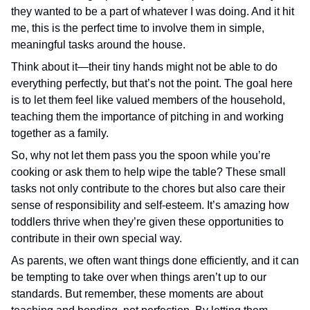
they wanted to be a part of whatever I was doing. And it hit
me, this is the perfect time to involve them in simple,
meaningful tasks around the house.
Think about it—their tiny hands might not be able to do
everything perfectly, but that’s not the point. The goal here
is to let them feel like valued members of the household,
teaching them the importance of pitching in and working
together as a family.
So, why not let them pass you the spoon while you’re
cooking or ask them to help wipe the table? These small
tasks not only contribute to the chores but also care their
sense of responsibility and self-esteem. It’s amazing how
toddlers thrive when they’re given these opportunities to
contribute in their own special way.
As parents, we often want things done efficiently, and it can
be tempting to take over when things aren’t up to our
standards. But remember, these moments are about