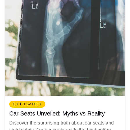
CHILD SAFETY
Car Seats Unveiled: Myths vs Reality
Discover the surprising truth about car seats and
child safety. Are car seats really the best option...