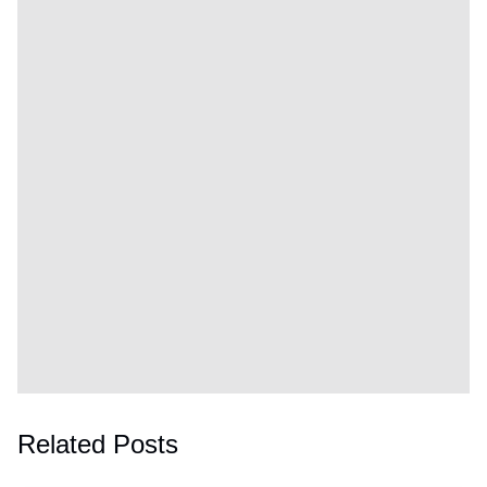
Related Posts