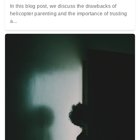
In this blog post, we discuss the drawbacks of
helicopter parenting and the importance of trusting
a...