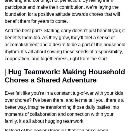
teaching and bonding, not perfection. By letting them
participate and make their contribution, we’re laying the
foundation for a positive attitude towards chores that will
benefit them for years to come.
And the best part? Starting early doesn’t just benefit you; it
benefits them too. As they grow, they’ll feel a sense of
accomplishment and a desire to be a part of the household
rhythm. It’s all about sowing those seeds of responsibility,
cooperation, and togetherness, right from the start.
Hug Teamwork: Making Household
Chores a Shared Adventure
Ever felt like you’re in a constant tug-of-war with your kids
over chores? I’ve been there, and let me tell you, there’s a
better way. Imagine transforming those daily battles into
moments of collaboration and connection within your
family. It’s all about hugging teamwork.
Instead of the power struggles that can arise when