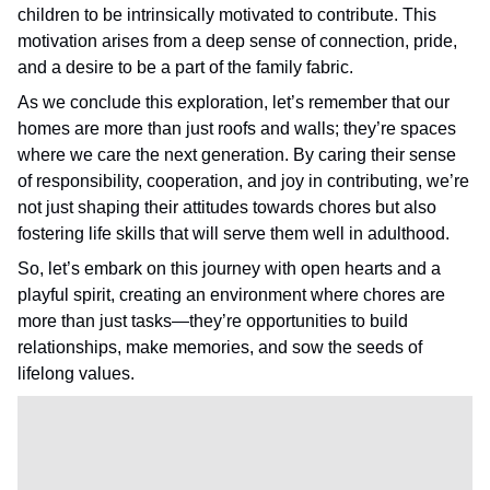
children to be intrinsically motivated to contribute. This
motivation arises from a deep sense of connection, pride,
and a desire to be a part of the family fabric.
As we conclude this exploration, let’s remember that our
homes are more than just roofs and walls; they’re spaces
where we care the next generation. By caring their sense
of responsibility, cooperation, and joy in contributing, we’re
not just shaping their attitudes towards chores but also
fostering life skills that will serve them well in adulthood.
So, let’s embark on this journey with open hearts and a
playful spirit, creating an environment where chores are
more than just tasks—they’re opportunities to build
relationships, make memories, and sow the seeds of
lifelong values.