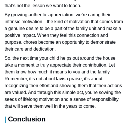
that’s not the lesson we want to teach.
By growing authentic appreciation, we’re caring their
intrinsic motivation—the kind of motivation that comes from
a genuine desire to be a part of the family unit and make a
positive impact. When they feel this connection and
purpose, chores become an opportunity to demonstrate
their care and dedication.
So, the next time your child helps out around the house,
take a moment to truly appreciate their contribution. Let
them know how much it means to you and the family.
Remember, it’s not about lavish praise; it’s about
recognizing their effort and showing them that their actions
are valued. And through this simple act, you’re sowing the
seeds of lifelong motivation and a sense of responsibility
that will serve them well in the years to come.
Conclusion