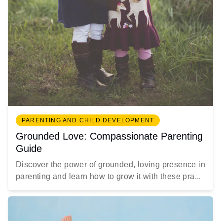
PARENTING AND CHILD DEVELOPMENT
Grounded Love: Compassionate Parenting
Guide
Discover the power of grounded, loving presence in
parenting and learn how to grow it with these pra...