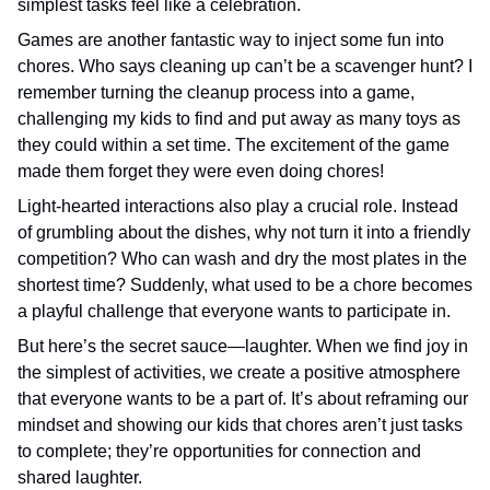
simplest tasks feel like a celebration.
Games are another fantastic way to inject some fun into
chores. Who says cleaning up can’t be a scavenger hunt? I
remember turning the cleanup process into a game,
challenging my kids to find and put away as many toys as
they could within a set time. The excitement of the game
made them forget they were even doing chores!
Light-hearted interactions also play a crucial role. Instead
of grumbling about the dishes, why not turn it into a friendly
competition? Who can wash and dry the most plates in the
shortest time? Suddenly, what used to be a chore becomes
a playful challenge that everyone wants to participate in.
But here’s the secret sauce—laughter. When we find joy in
the simplest of activities, we create a positive atmosphere
that everyone wants to be a part of. It’s about reframing our
mindset and showing our kids that chores aren’t just tasks
to complete; they’re opportunities for connection and
shared laughter.