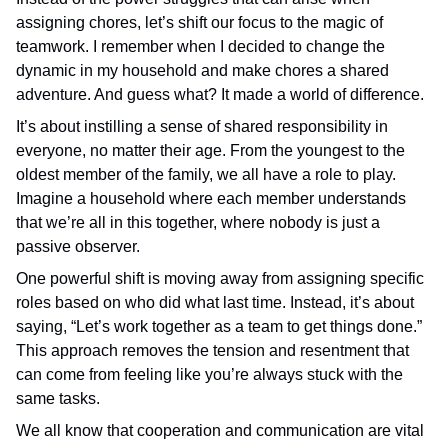
assigning chores, let’s shift our focus to the magic of
teamwork. I remember when I decided to change the
dynamic in my household and make chores a shared
adventure. And guess what? It made a world of difference.
It’s about instilling a sense of shared responsibility in
everyone, no matter their age. From the youngest to the
oldest member of the family, we all have a role to play.
Imagine a household where each member understands
that we’re all in this together, where nobody is just a
passive observer.
One powerful shift is moving away from assigning specific
roles based on who did what last time. Instead, it’s about
saying, “Let’s work together as a team to get things done.”
This approach removes the tension and resentment that
can come from feeling like you’re always stuck with the
same tasks.
We all know that cooperation and communication are vital