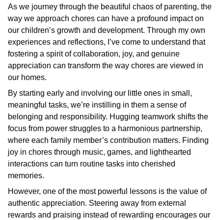
As we journey through the beautiful chaos of parenting, the
way we approach chores can have a profound impact on
our children’s growth and development. Through my own
experiences and reflections, I’ve come to understand that
fostering a spirit of collaboration, joy, and genuine
appreciation can transform the way chores are viewed in
our homes.
By starting early and involving our little ones in small,
meaningful tasks, we’re instilling in them a sense of
belonging and responsibility. Hugging teamwork shifts the
focus from power struggles to a harmonious partnership,
where each family member’s contribution matters. Finding
joy in chores through music, games, and lighthearted
interactions can turn routine tasks into cherished
memories.
However, one of the most powerful lessons is the value of
authentic appreciation. Steering away from external
rewards and praising instead of rewarding encourages our