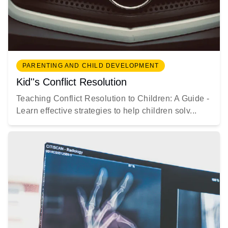
PARENTING AND CHILD DEVELOPMENT
Kid''s Conflict Resolution
Teaching Conflict Resolution to Children: A Guide -
Learn effective strategies to help children solv...