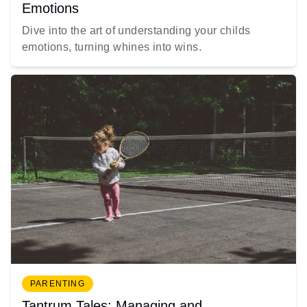
Emotions
Dive into the art of understanding your childs
emotions, turning whines into wins.
PARENTING
Tantrum Tales: Managing and