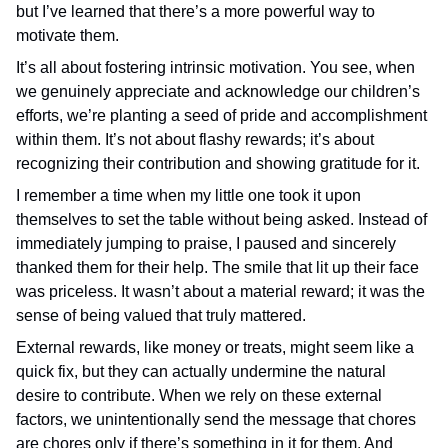
but I’ve learned that there’s a more powerful way to
motivate them.
It’s all about fostering intrinsic motivation. You see, when
we genuinely appreciate and acknowledge our children’s
efforts, we’re planting a seed of pride and accomplishment
within them. It’s not about flashy rewards; it’s about
recognizing their contribution and showing gratitude for it.
I remember a time when my little one took it upon
themselves to set the table without being asked. Instead of
immediately jumping to praise, I paused and sincerely
thanked them for their help. The smile that lit up their face
was priceless. It wasn’t about a material reward; it was the
sense of being valued that truly mattered.
External rewards, like money or treats, might seem like a
quick fix, but they can actually undermine the natural
desire to contribute. When we rely on these external
factors, we unintentionally send the message that chores
are chores only if there’s something in it for them. And