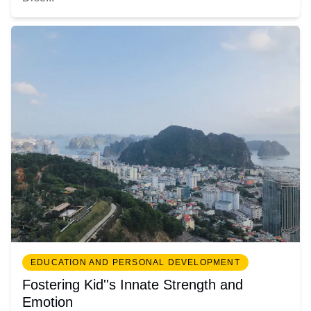
EDUCATION AND PERSONAL DEVELOPMENT
Fostering Kid''s Innate Strength and
Emotion