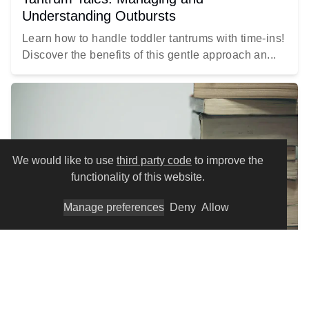
Understanding Outbursts
Learn how to handle toddler tantrums with time-ins!
Discover the benefits of this gentle approach an...
We would like to use
third party code
to improve the
functionality of this website.
Manage preferences
Deny
Allow
EDUCATION