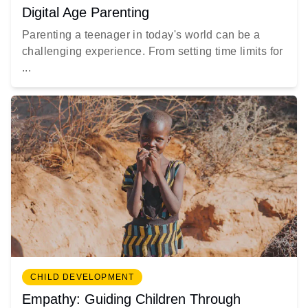
Digital Age Parenting
Parenting a teenager in today's world can be a
challenging experience. From setting time limits for
...
CHILD DEVELOPMENT
Empathy: Guiding Children Through