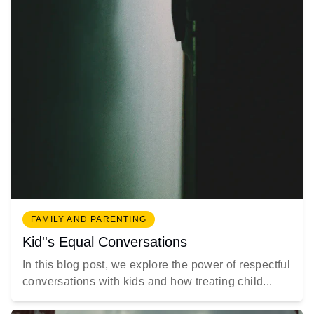
FAMILY AND PARENTING
Kid''s Equal Conversations
In this blog post, we explore the power of respectful
conversations with kids and how treating child...