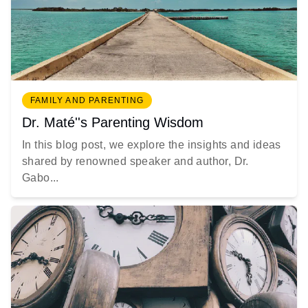
FAMILY AND PARENTING
Dr. Maté''s Parenting Wisdom
In this blog post, we explore the insights and ideas
shared by renowned speaker and author, Dr.
Gabo...