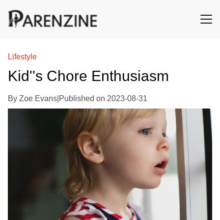
Lifestyle
Kid''s Chore Enthusiasm
By
Zoe Evans
|
Published on
2023-08-31