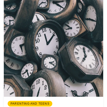
PARENTING AND TEENS