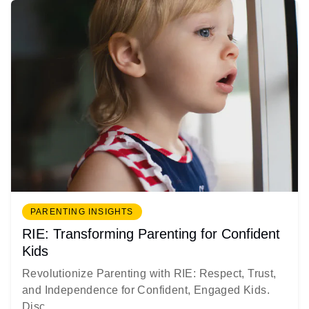
PARENTING INSIGHTS
RIE: Transforming Parenting for Confident
Kids
Revolutionize Parenting with RIE: Respect, Trust,
and Independence for Confident, Engaged Kids.
Disc...