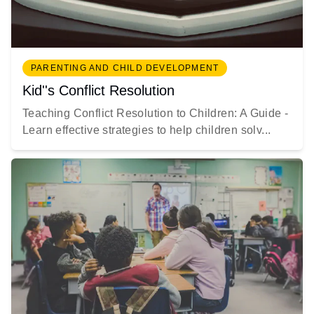
PARENTING AND CHILD DEVELOPMENT
Kid''s Conflict Resolution
Teaching Conflict Resolution to Children: A Guide -
Learn effective strategies to help children solv...