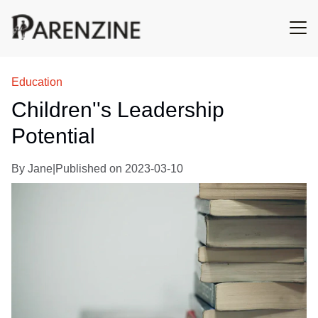
Education
Children''s Leadership
Potential
By
Jane
|
Published on
2023-03-10