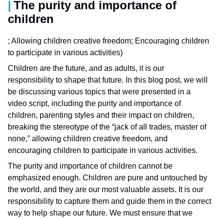
The purity and importance of
children
; Allowing children creative freedom; Encouraging children
to participate in various activities)
Children are the future, and as adults, it is our
responsibility to shape that future. In this blog post, we will
be discussing various topics that were presented in a
video script, including the purity and importance of
children, parenting styles and their impact on children,
breaking the stereotype of the “jack of all trades, master of
none,” allowing children creative freedom, and
encouraging children to participate in various activities.
The purity and importance of children cannot be
emphasized enough. Children are pure and untouched by
the world, and they are our most valuable assets. It is our
responsibility to capture them and guide them in the correct
way to help shape our future. We must ensure that we