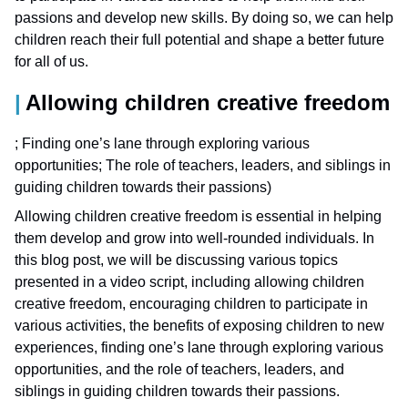
passions and develop new skills. By doing so, we can help
children reach their full potential and shape a better future
for all of us.
Allowing children creative freedom
; Finding one’s lane through exploring various
opportunities; The role of teachers, leaders, and siblings in
guiding children towards their passions)
Allowing children creative freedom is essential in helping
them develop and grow into well-rounded individuals. In
this blog post, we will be discussing various topics
presented in a video script, including allowing children
creative freedom, encouraging children to participate in
various activities, the benefits of exposing children to new
experiences, finding one’s lane through exploring various
opportunities, and the role of teachers, leaders, and
siblings in guiding children towards their passions.