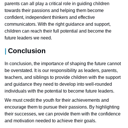
parents can all play a critical role in guiding children
towards their passions and helping them become
confident, independent thinkers and effective
communicators. With the right guidance and support,
children can reach their full potential and become the
future leaders we need.
Conclusion
In conclusion, the importance of shaping the future cannot
be overstated. It is our responsibility as leaders, parents,
teachers, and siblings to provide children with the support
and guidance they need to develop into well-rounded
individuals with the potential to become future leaders.
We must credit the youth for their achievements and
encourage them to pursue their passions. By highlighting
their successes, we can provide them with the confidence
and motivation needed to achieve their goals.