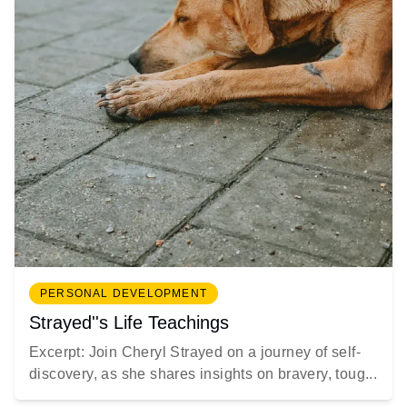
PERSONAL DEVELOPMENT
Strayed''s Life Teachings
Excerpt: Join Cheryl Strayed on a journey of self-
discovery, as she shares insights on bravery, toug...