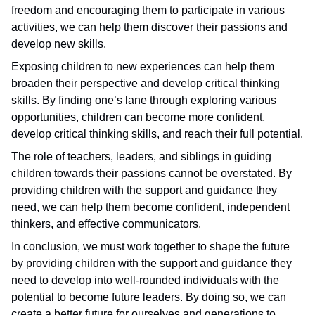
freedom and encouraging them to participate in various
activities, we can help them discover their passions and
develop new skills.
Exposing children to new experiences can help them
broaden their perspective and develop critical thinking
skills. By finding one’s lane through exploring various
opportunities, children can become more confident,
develop critical thinking skills, and reach their full potential.
The role of teachers, leaders, and siblings in guiding
children towards their passions cannot be overstated. By
providing children with the support and guidance they
need, we can help them become confident, independent
thinkers, and effective communicators.
In conclusion, we must work together to shape the future
by providing children with the support and guidance they
need to develop into well-rounded individuals with the
potential to become future leaders. By doing so, we can
create a better future for ourselves and generations to