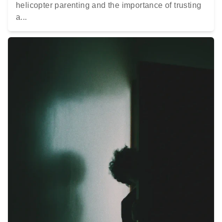
helicopter parenting and the importance of trusting
a...