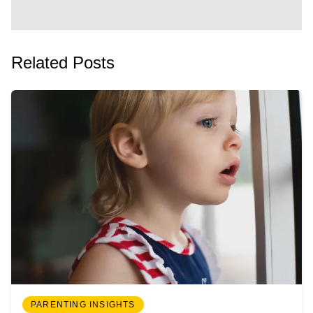
Related Posts
PARENTING INSIGHTS