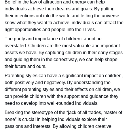
Belief in the law of attraction and energy can help
individuals achieve their dreams and goals. By putting
their intentions out into the world and letting the universe
know what they want to achieve, individuals can attract the
right opportunities and people into their lives.
The purity and importance of children cannot be
overstated. Children are the most valuable and important
assets we have. By capturing children in their early stages
and guiding them in the correct way, we can help shape
their future and ours.
Parenting styles can have a significant impact on children,
both positively and negatively. By understanding the
different parenting styles and their effects on children, we
can provide children with the support and guidance they
need to develop into well-rounded individuals.
Breaking the stereotype of the “jack of all trades, master of
none” is crucial in helping individuals explore their
passions and interests. By allowing children creative