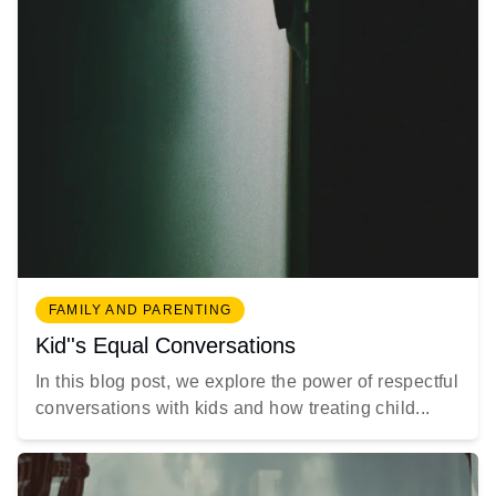
FAMILY AND PARENTING
Kid''s Equal Conversations
In this blog post, we explore the power of respectful
conversations with kids and how treating child...