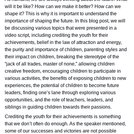
will it be like? How can we make it better? How can we
shape it? This is why it is important to understand the
importance of shaping the future. In this blog post, we will
be discussing various topics that were presented in a
video script, including crediting the youth for their
achievements, belief in the law of attraction and energy,
the purity and importance of children, parenting styles and
their impact on children, breaking the stereotype of the
“jack of all trades, master of none,” allowing children
creative freedom, encouraging children to participate in
various activities, the benefits of exposing children to new
experiences, the potential of children to become future
leaders, finding one’s lane through exploring various
opportunities, and the role of teachers, leaders, and
siblings in guiding children towards their passions.
Crediting the youth for their achievements is something
that we don’t often do enough. As the speaker mentioned,
some of our successes and victories are not possible