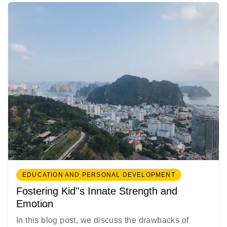
EDUCATION AND PERSONAL DEVELOPMENT
Fostering Kid''s Innate Strength and
Emotion
In this blog post, we discuss the drawbacks of