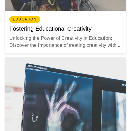
EDUCATION
Fostering Educational Creativity
Unlocking the Power of Creativity in Education:
Discover the importance of treating creativity with ...