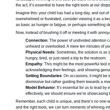
the act, it’s essential to have the right tools at our d
Imagine this: your child has had a long day, and out of 
overwhelmed or frustrated, consider viewing it as a be
as basic as hunger or fatigue, or perhaps something 
Now, instead of brushing it off or meeting it with anno
Connection
: The power of undivided attention c
unheard or overlooked. A mere ten minutes of yo
Physical Needs
: Sometimes, the solution is as
hungry, tired, or just need a trip to the restroom.
Empathy
: This might be the most powerful tool
acknowledging their feelings, and showing genu
Setting Boundaries
: On occasions, it might be 
dismissive but rather guiding them towards a mo
Model Behavior
: It’s essential for us to lead 
effectively, we should ensure we’re showcasing 
Remember, each child is unique, and there’s no one-si
and the right tools, we can turn moments of whining in