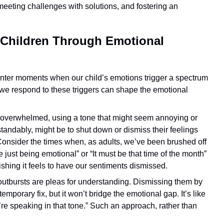
meeting challenges with solutions, and fostering an
 Children Through Emotional
counter moments when our child’s emotions trigger a spectrum
w we respond to these triggers can shape the emotional
overwhelmed, using a tone that might seem annoying or
andably, might be to shut down or dismiss their feelings
? Consider the times when, as adults, we’ve been brushed off
 just being emotional” or “It must be that time of the month”
hing it feels to have our sentiments dismissed.
 outbursts are pleas for understanding. Dismissing them by
mporary fix, but it won’t bridge the emotional gap. It’s like
you’re speaking in that tone.” Such an approach, rather than