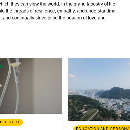
ch they can view the world. In the grand tapestry of life,
to the threads of resilience, empathy, and understanding.
 and continually strive to be the beacon of love and
L HEALTH
EDUCATION AND PERSONA