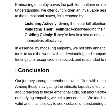
Embracing empathy paves the path for healthier emot
understanding, we offer our children an invaluable less
to their emotional states, let’s respond by:
Listening Actively
: Giving them our full attenti
Validating Their Feelings
: Acknowledging their 
Guiding Calmly
: If they’re lost in a sea of emo
themselves effectively.
In essence, by modeling empathy, we not only enhance 
tools to face the world with understanding and compass
feelings are recognized, respected, and responded to w
Conclusion
Our journey through parenthood, while filled with unpa
Among these, navigating the intricate tapestry of our c
about reacting to those emotional tugs, but about activ
embodying empathy, we set a precedence. We teach our
valid and that it’s okay to seek solace, understanding