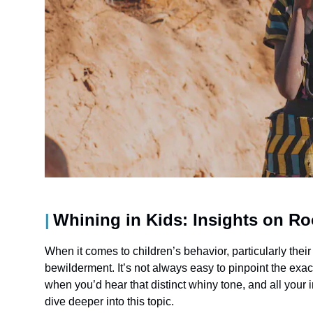
Whining in Kids: Insights on R
When it comes to children’s behavior, particularly their
bewilderment. It’s not always easy to pinpoint the 
when you’d hear that distinct whiny tone, and all your 
dive deeper into this topic.