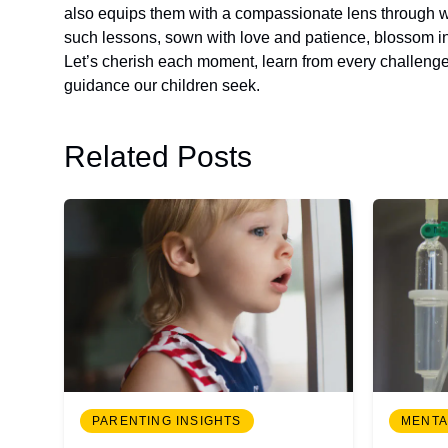
also equips them with a compassionate lens through whi
such lessons, sown with love and patience, blossom in
Let’s cherish each moment, learn from every challenge,
guidance our children seek.
Related Posts
PARENTING INSIGHTS
MENTA