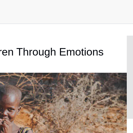
ren Through Emotions