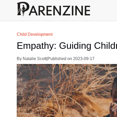
Child Development
Empathy: Guiding Child
By
Natalie Scott
|
Published on
2023-09-17