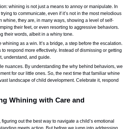
on: whining is not just a means to annoy or manipulate. In
 trying to communicate, even if it’s not in the most melodious
n whine, they are, in many ways, showing a level of self-
tomping their feet, or even resorting to aggressive behaviors.
g their words, albeit in a whiny tone.
e whining as a win. It’s a bridge, a step before the escalation.
 to respond more effectively. Instead of dismissing or getting
ect, understand, and guide.
 little nuances. By understanding the why behind behaviors, we
t for our little ones. So, the next time that familiar whine
he vast landscape of child development. Celebrate it, respond
ng Whining with Care and
 figuring out the best way to navigate a child’s emotional
tanding meets action. But before we jump into addressing