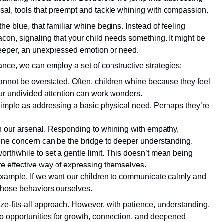
isposal, tools that preempt and tackle whining with compassion.
the blue, that familiar whine begins. Instead of feeling
acon, signaling that your child needs something. It might be
deeper, an unexpressed emotion or need.
yance, we can employ a set of constructive strategies:
annot be overstated. Often, children whine because they feel
ur undivided attention can work wonders.
 simple as addressing a basic physical need. Perhaps they’re
 in our arsenal. Responding to whining with empathy,
ine concern can be the bridge to deeper understanding.
worthwhile to set a gentle limit. This doesn’t mean being
re effective way of expressing themselves.
by example. If we want our children to communicate calmly and
those behaviors ourselves.
ze-fits-all approach. However, with patience, understanding,
to opportunities for growth, connection, and deepened