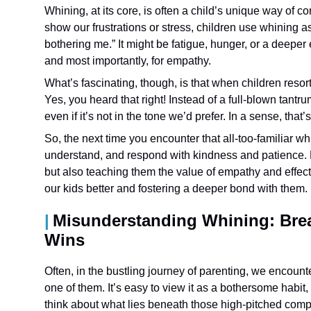
Whining, at its core, is often a child’s unique way of 
show our frustrations or stress, children use whining as a
bothering me.” It might be fatigue, hunger, or a deeper e
and most importantly, for empathy.
What’s fascinating, though, is that when children resort
Yes, you heard that right! Instead of a full-blown tant
even if it’s not in the tone we’d prefer. In a sense, th
So, the next time you encounter that all-too-familiar wh
understand, and respond with kindness and patience. 
but also teaching them the value of empathy and effec
our kids better and fostering a deeper bond with them.
Misunderstanding Whining: Brea
Wins
Often, in the bustling journey of parenting, we encount
one of them. It’s easy to view it as a bothersome habit
think about what lies beneath those high-pitched comp