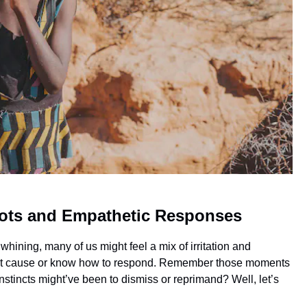
oots and Empathetic Responses
 whining, many of us might feel a mix of irritation and
exact cause or know how to respond. Remember those moments
instincts might’ve been to dismiss or reprimand? Well, let’s