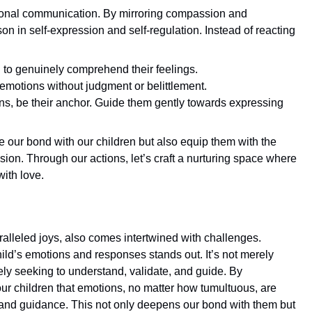
ional communication. By mirroring compassion and
on in self-expression and self-regulation. Instead of reacting
on to genuinely comprehend their feelings.
emotions without judgment or belittlement.
tions, be their anchor. Guide them gently towards expressing
our bond with our children but also equip them with the
ion. Through our actions, let’s craft a nurturing space where
ith love.
ralleled joys, also comes intertwined with challenges.
hild’s emotions and responses stands out. It’s not merely
ely seeking to understand, validate, and guide. By
 children that emotions, no matter how tumultuous, are
, and guidance. This not only deepens our bond with them but