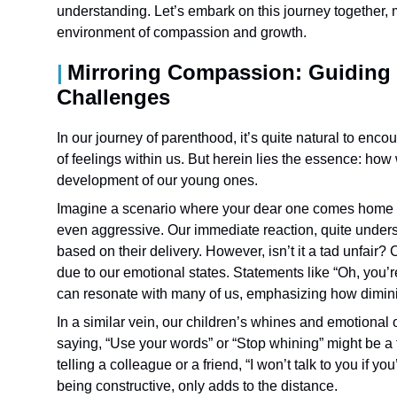
understanding. Let’s embark on this journey together, 
environment of compassion and growth.
Mirroring Compassion: Guiding
Challenges
In our journey of parenthood, it’s quite natural to en
of feelings within us. But herein lies the essence: ho
development of our young ones.
Imagine a scenario where your dear one comes home 
even aggressive. Our immediate reaction, quite underst
based on their delivery. However, isn’t it a tad unfair
due to our emotional states. Statements like “Oh, you’re
can resonate with many of us, emphasizing how diminis
In a similar vein, our children’s whines and emotional
saying, “Use your words” or “Stop whining” might be a te
telling a colleague or a friend, “I won’t talk to you if 
being constructive, only adds to the distance.