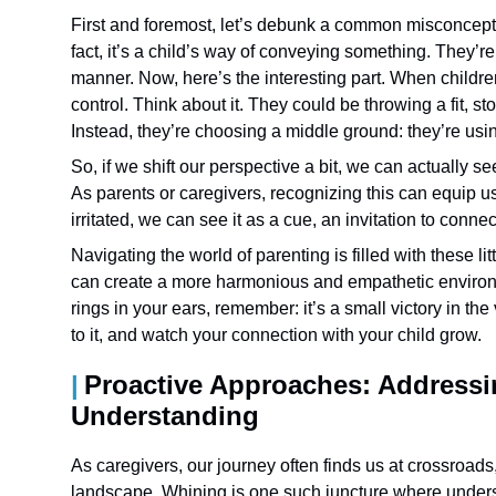
First and foremost, let’s debunk a common misconcepti
fact, it’s a child’s way of conveying something. They’re
manner. Now, here’s the interesting part. When childre
control. Think about it. They could be throwing a fit, s
Instead, they’re choosing a middle ground: they’re usin
So, if we shift our perspective a bit, we can actually se
As parents or caregivers, recognizing this can equip us
irritated, we can see it as a cue, an invitation to conn
Navigating the world of parenting is filled with these
can create a more harmonious and empathetic environmen
rings in your ears, remember: it’s a small victory in t
to it, and watch your connection with your child grow.
Proactive Approaches: Addressi
Understanding
As caregivers, our journey often finds us at crossroads,
landscape. Whining is one such juncture where unders