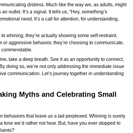
communicating distress. Much like the way we, as adults, might
n outlet. It’s a signal. It tells us, “Hey, something’s
motional need. It’s a call for attention, for understanding,
 to whining, they’re actually showing some self-restraint.
rum or aggressive behavior, they’re choosing to communicate,
at’s commendable.
ine, take a deep breath. See it as an opportunity to connect,
By doing so, we’re not only addressing the immediate issue
tive communication. Let’s journey together in understanding
king Myths and Celebrating Small
er behaviors that leave us a tad perplexed. Whining is surely
, a tone we’d rather not hear. But, have you ever stopped to
laints?