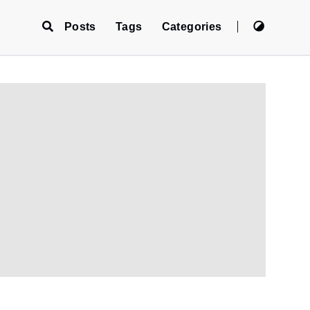
Posts
Tags
Categories