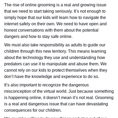
The rise of online grooming is a real and growing issue
that we need to start taking seriously. It’s not enough to
simply hope that our kids will learn how to navigate the
internet safely on their own. We need to have open and
honest conversations with them about the potential
dangers and how to stay safe online.
We must also take responsibility as adults to guide our
children through this new territory. This means learning
about the technology they use and understanding how
predators can use it to manipulate and abuse them. We
cannot rely on our kids to protect themselves when they
don’t have the knowledge and experience to do so.
It’s also important to recognize the dangerous
misconception of the virtual world. Just because something
is happening online, it doesn’t mean it’s not real. Grooming
is a real and dangerous issue that can have devastating
consequences for our children.