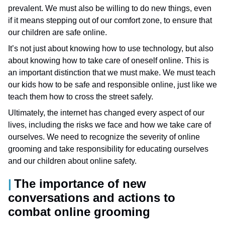
prevalent. We must also be willing to do new things, even
if it means stepping out of our comfort zone, to ensure that
our children are safe online.
It’s not just about knowing how to use technology, but also
about knowing how to take care of oneself online. This is
an important distinction that we must make. We must teach
our kids how to be safe and responsible online, just like we
teach them how to cross the street safely.
Ultimately, the internet has changed every aspect of our
lives, including the risks we face and how we take care of
ourselves. We need to recognize the severity of online
grooming and take responsibility for educating ourselves
and our children about online safety.
The importance of new
conversations and actions to
combat online grooming