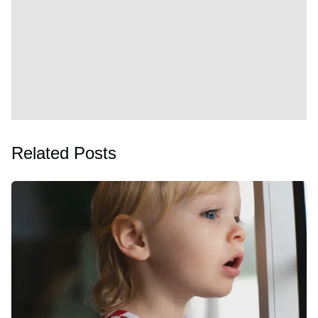
Related Posts