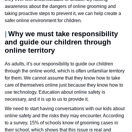
awareness about the dangers of online grooming and
taking proactive steps to prevent it, we can help create a
safer online environment for children.
Why we must take responsibility
and guide our children through
online territory
As adults, it’s our responsibility to guide our children
through the online world, which is often unfamiliar territory
for them. We cannot assume that they know how to take
care of themselves online just because they know how to
use technology. Education about online safety is
necessary, and it is up to us to provide it.
We need to start having conversations with our kids about
online safety and the risks they may encounter. According
to a survey, 15% of schools know of grooming cases in
their school, which shows that this issue is real and