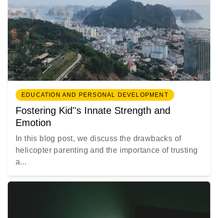
EDUCATION AND PERSONAL DEVELOPMENT
Fostering Kid''s Innate Strength and
Emotion
In this blog post, we discuss the drawbacks of
helicopter parenting and the importance of trusting
a...