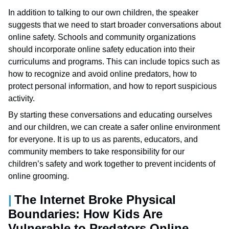
In addition to talking to our own children, the speaker
suggests that we need to start broader conversations about
online safety. Schools and community organizations
should incorporate online safety education into their
curriculums and programs. This can include topics such as
how to recognize and avoid online predators, how to
protect personal information, and how to report suspicious
activity.
By starting these conversations and educating ourselves
and our children, we can create a safer online environment
for everyone. It is up to us as parents, educators, and
community members to take responsibility for our
children’s safety and work together to prevent incidents of
online grooming.
The Internet Broke Physical
Boundaries: How Kids Are
Vulnerable to Predators Online