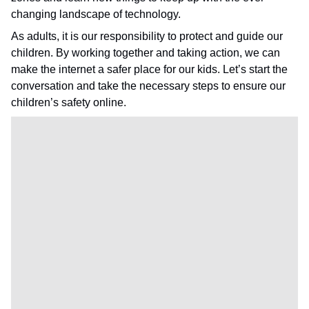
changing landscape of technology.
As adults, it is our responsibility to protect and guide our
children. By working together and taking action, we can
make the internet a safer place for our kids. Let’s start the
conversation and take the necessary steps to ensure our
children’s safety online.