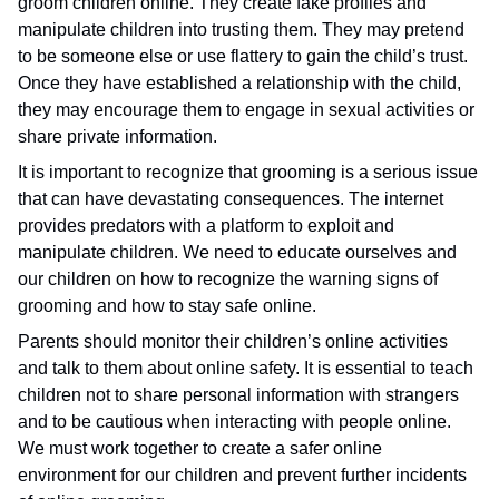
groom children online. They create fake profiles and
manipulate children into trusting them. They may pretend
to be someone else or use flattery to gain the child’s trust.
Once they have established a relationship with the child,
they may encourage them to engage in sexual activities or
share private information.
It is important to recognize that grooming is a serious issue
that can have devastating consequences. The internet
provides predators with a platform to exploit and
manipulate children. We need to educate ourselves and
our children on how to recognize the warning signs of
grooming and how to stay safe online.
Parents should monitor their children’s online activities
and talk to them about online safety. It is essential to teach
children not to share personal information with strangers
and to be cautious when interacting with people online.
We must work together to create a safer online
environment for our children and prevent further incidents