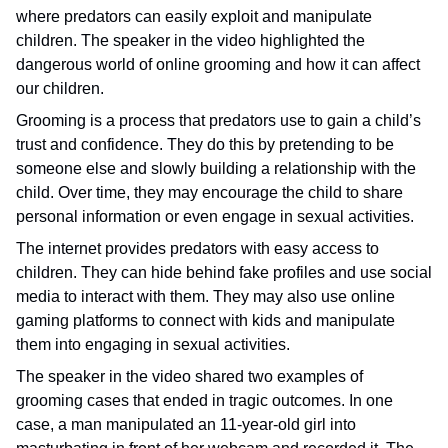
where predators can easily exploit and manipulate
children. The speaker in the video highlighted the
dangerous world of online grooming and how it can affect
our children.
Grooming is a process that predators use to gain a child’s
trust and confidence. They do this by pretending to be
someone else and slowly building a relationship with the
child. Over time, they may encourage the child to share
personal information or even engage in sexual activities.
The internet provides predators with easy access to
children. They can hide behind fake profiles and use social
media to interact with them. They may also use online
gaming platforms to connect with kids and manipulate
them into engaging in sexual activities.
The speaker in the video shared two examples of
grooming cases that ended in tragic outcomes. In one
case, a man manipulated an 11-year-old girl into