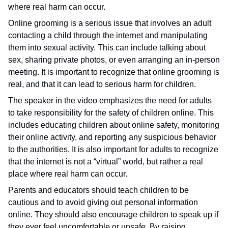
where real harm can occur.
Online grooming is a serious issue that involves an adult
contacting a child through the internet and manipulating
them into sexual activity. This can include talking about
sex, sharing private photos, or even arranging an in-person
meeting. It is important to recognize that online grooming is
real, and that it can lead to serious harm for children.
The speaker in the video emphasizes the need for adults
to take responsibility for the safety of children online. This
includes educating children about online safety, monitoring
their online activity, and reporting any suspicious behavior
to the authorities. It is also important for adults to recognize
that the internet is not a “virtual” world, but rather a real
place where real harm can occur.
Parents and educators should teach children to be
cautious and to avoid giving out personal information
online. They should also encourage children to speak up if
they ever feel uncomfortable or unsafe. By raising