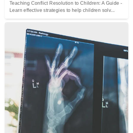
Teaching Conflict Resolution to Children: A Guide -
Learn effective strategies to help children solv...