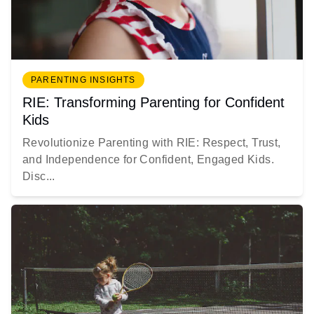
PARENTING INSIGHTS
RIE: Transforming Parenting for Confident
Kids
Revolutionize Parenting with RIE: Respect, Trust,
and Independence for Confident, Engaged Kids.
Disc...