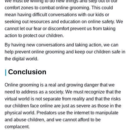
We must be willing to do new things and step out of our
comfort zones to combat online grooming. This could
mean having difficult conversations with our kids or
seeking out resources and education on online safety. We
cannot let our fear or discomfort prevent us from taking
action to protect our children.
By having new conversations and taking action, we can
help prevent online grooming and keep our children safe in
the digital world.
Conclusion
Online grooming is a real and growing danger that we
need to address as a society. We must recognize that the
virtual world is not separate from reality and that the risks
our children face online are just as severe as those in the
physical world. Predators use the internet to manipulate
and abuse children, and we cannot afford to be
complacent.