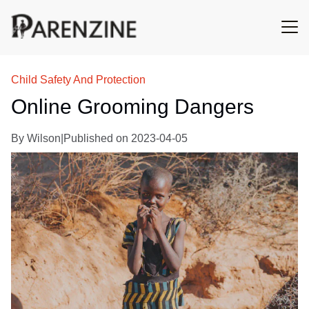
Child Safety And Protection
Online Grooming Dangers
By
Wilson
|
Published on
2023-04-05