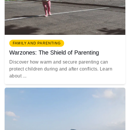
FAMILY AND PARENTING
Warzones: The Shield of Parenting
Discover how warm and secure parenting can
protect children during and after conflicts. Learn
about ...