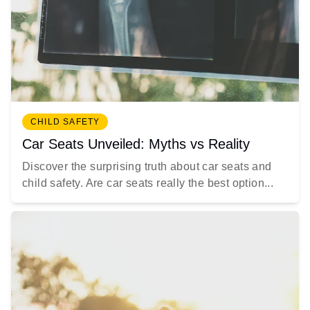
CHILD SAFETY
Car Seats Unveiled: Myths vs Reality
Discover the surprising truth about car seats and
child safety. Are car seats really the best option...