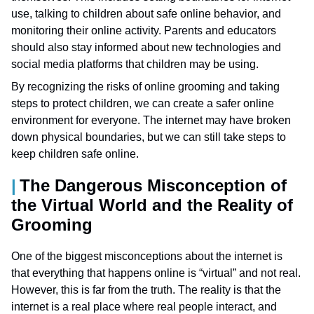
use, talking to children about safe online behavior, and
monitoring their online activity. Parents and educators
should also stay informed about new technologies and
social media platforms that children may be using.
By recognizing the risks of online grooming and taking
steps to protect children, we can create a safer online
environment for everyone. The internet may have broken
down physical boundaries, but we can still take steps to
keep children safe online.
The Dangerous Misconception of
the Virtual World and the Reality of
Grooming
One of the biggest misconceptions about the internet is
that everything that happens online is “virtual” and not real.
However, this is far from the truth. The reality is that the
internet is a real place where real people interact, and