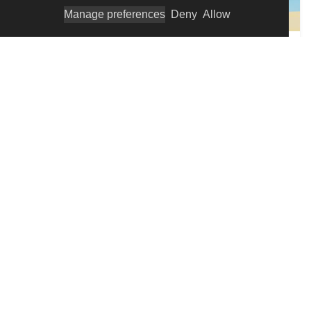
Manage preferences
Deny
Allow
PARENTING AND FAMILY
New Parenting Insights
Becoming a new parent is an exciting time, but it
can also be challenging, especially for those livi...
FAMILY AND PARENTING
Dr. Maté''s Parenting Wisdom