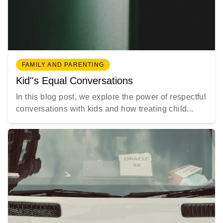
FAMILY AND PARENTING
Kid''s Equal Conversations
In this blog post, we explore the power of respectful
conversations with kids and how treating child...