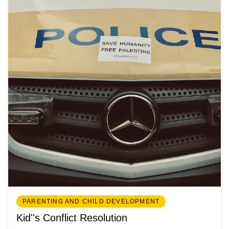
PARENTING AND CHILD DEVELOPMENT
Kid''s Conflict Resolution