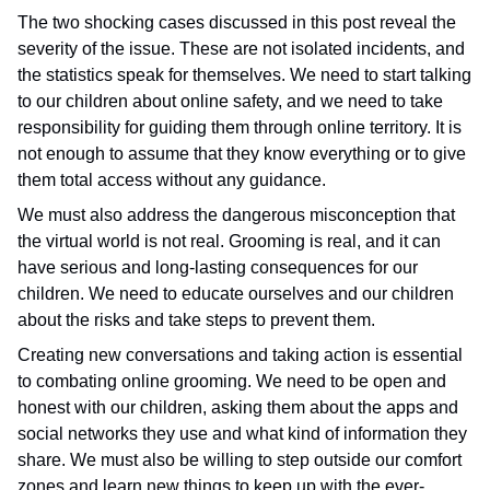
The two shocking cases discussed in this post reveal the
severity of the issue. These are not isolated incidents, and
the statistics speak for themselves. We need to start talking
to our children about online safety, and we need to take
responsibility for guiding them through online territory. It is
not enough to assume that they know everything or to give
them total access without any guidance.
We must also address the dangerous misconception that
the virtual world is not real. Grooming is real, and it can
have serious and long-lasting consequences for our
children. We need to educate ourselves and our children
about the risks and take steps to prevent them.
Creating new conversations and taking action is essential
to combating online grooming. We need to be open and
honest with our children, asking them about the apps and
social networks they use and what kind of information they
share. We must also be willing to step outside our comfort
zones and learn new things to keep up with the ever-