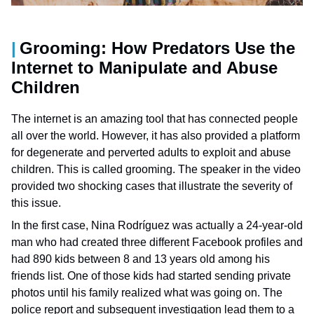
Grooming: How Predators Use the
Internet to Manipulate and Abuse
Children
The internet is an amazing tool that has connected people
all over the world. However, it has also provided a platform
for degenerate and perverted adults to exploit and abuse
children. This is called grooming. The speaker in the video
provided two shocking cases that illustrate the severity of
this issue.
In the first case, Nina Rodríguez was actually a 24-year-old
man who had created three different Facebook profiles and
had 890 kids between 8 and 13 years old among his
friends list. One of those kids had started sending private
photos until his family realized what was going on. The
police report and subsequent investigation lead them to a