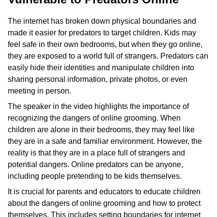
The internet has broken down physical boundaries and
made it easier for predators to target children. Kids may
feel safe in their own bedrooms, but when they go online,
they are exposed to a world full of strangers. Predators can
easily hide their identities and manipulate children into
sharing personal information, private photos, or even
meeting in person.
The speaker in the video highlights the importance of
recognizing the dangers of online grooming. When
children are alone in their bedrooms, they may feel like
they are in a safe and familiar environment. However, the
reality is that they are in a place full of strangers and
potential dangers. Online predators can be anyone,
including people pretending to be kids themselves.
It is crucial for parents and educators to educate children
about the dangers of online grooming and how to protect
themselves. This includes setting boundaries for internet