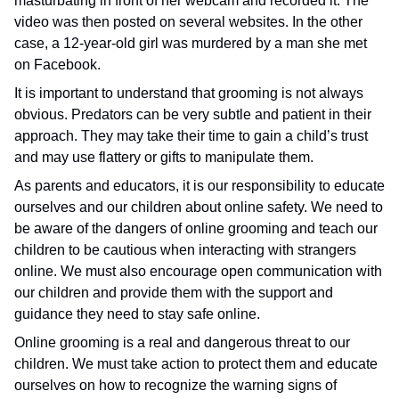
masturbating in front of her webcam and recorded it. The
video was then posted on several websites. In the other
case, a 12-year-old girl was murdered by a man she met
on Facebook.
It is important to understand that grooming is not always
obvious. Predators can be very subtle and patient in their
approach. They may take their time to gain a child’s trust
and may use flattery or gifts to manipulate them.
As parents and educators, it is our responsibility to educate
ourselves and our children about online safety. We need to
be aware of the dangers of online grooming and teach our
children to be cautious when interacting with strangers
online. We must also encourage open communication with
our children and provide them with the support and
guidance they need to stay safe online.
Online grooming is a real and dangerous threat to our
children. We must take action to protect them and educate
ourselves on how to recognize the warning signs of