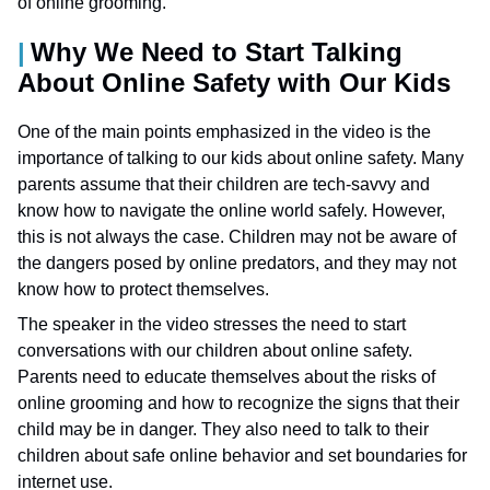
of online grooming.
Why We Need to Start Talking
About Online Safety with Our Kids
One of the main points emphasized in the video is the
importance of talking to our kids about online safety. Many
parents assume that their children are tech-savvy and
know how to navigate the online world safely. However,
this is not always the case. Children may not be aware of
the dangers posed by online predators, and they may not
know how to protect themselves.
The speaker in the video stresses the need to start
conversations with our children about online safety.
Parents need to educate themselves about the risks of
online grooming and how to recognize the signs that their
child may be in danger. They also need to talk to their
children about safe online behavior and set boundaries for
internet use.