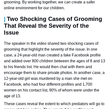
grooming. By working together, we can create a safer
online environment for our children.
Two Shocking Cases of Grooming
That Reveal the Severity of the
Issue
The speaker in the video shared two shocking cases of
grooming that highlight the severity of the issue. In one
case, a 24-year-old man created a fake Facebook profile
and added over 800 children between the ages of 8 and 13
to his friends list. He would then chat with them and
encourage them to share private photos. In another case, a
12-year-old girl was murdered by a man she met on
Facebook, who had four different profiles and 1,700
women on his contact list, 90% of whom were under the
age of 13.
These cases reveal the extent to which predators will go to