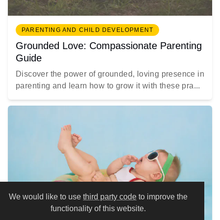
PARENTING AND CHILD DEVELOPMENT
Grounded Love: Compassionate Parenting
Guide
Discover the power of grounded, loving presence in
parenting and learn how to grow it with these pra...
We would like to use
third party code
to improve the
functionality of this website.