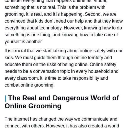
consider everything that happens online as “virtual,”
something that is not real. This is the problem with
grooming. It is real, and it is happening. Second, we are
convinced that kids don’t need our help and that they know
everything about technology. However, knowing how to do
something is one thing, and knowing how to take care of
yourself is another.
It is crucial that we start talking about online safety with our
kids. We must guide them through online territory and
educate them on the risks of being online. Online safety
needs to be a conversation topic in every household and
every classroom. It is time to take responsibility and
combat online grooming.
The Real and Dangerous World of
Online Grooming
The internet has changed the way we communicate and
connect with others. However, it has also created a world