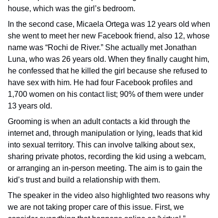
house, which was the girl’s bedroom.
In the second case, Micaela Ortega was 12 years old when
she went to meet her new Facebook friend, also 12, whose
name was “Rochi de River.” She actually met Jonathan
Luna, who was 26 years old. When they finally caught him,
he confessed that he killed the girl because she refused to
have sex with him. He had four Facebook profiles and
1,700 women on his contact list; 90% of them were under
13 years old.
Grooming is when an adult contacts a kid through the
internet and, through manipulation or lying, leads that kid
into sexual territory. This can involve talking about sex,
sharing private photos, recording the kid using a webcam,
or arranging an in-person meeting. The aim is to gain the
kid’s trust and build a relationship with them.
The speaker in the video also highlighted two reasons why
we are not taking proper care of this issue. First, we