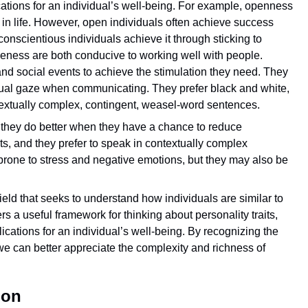
ations for an individual’s well-being. For example, openness
in life. However, open individuals often achieve success
nscientious individuals achieve it through sticking to
eness are both conducive to working well with people.
, and social events to achieve the stimulation they need. They
mutual gaze when communicating. They prefer black and white,
ntextually complex, contingent, weasel-word sentences.
d they do better when they have a chance to reduce
ts, and they prefer to speak in contextually complex
rone to stress and negative emotions, but they may also be
field that seeks to understand how individuals are similar to
 a useful framework for thinking about personality traits,
ications for an individual’s well-being. By recognizing the
s, we can better appreciate the complexity and richness of
ion