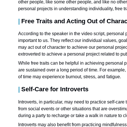
other people, like some other people, and like no other
personal projects in understanding individuality, free tra
Free Traits and Acting Out of Charac
According to the speaker in the video script, personal p
important to us. They reflect our individual values, goa
may act out of character to achieve our personal proje
extroverted to achieve a personal project related to pu
While free traits can be helpful in achieving personal
are sustained over a long period of time. For example, 
of time may experience burnout, stress, and fatigue.
Self-Care for Introverts
Introverts, in particular, may need to practice self-car
from social events or other situations that are oversti
during a party to recharge or take a walk in nature to cl
Introverts may also benefit from practicing mindfulness