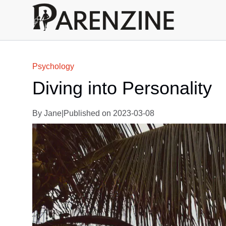
Psychology
Diving into Personality
By
Jane
|
Published on
2023-03-08