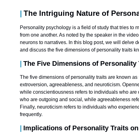
The Intriguing Nature of Person
Personality psychology is a field of study that tries to
from one another. As noted by the speaker in the video 
neurons to narratives. In this blog post, we will delve 
and discuss the five dimensions of personality traits
The Five Dimensions of Personality
The five dimensions of personality traits are known 
extroversion, agreeableness, and neuroticism. Openne
while conscientiousness refers to individuals who are d
who are outgoing and social, while agreeableness refe
Finally, neuroticism refers to individuals who experi
frequently.
Implications of Personality Traits o