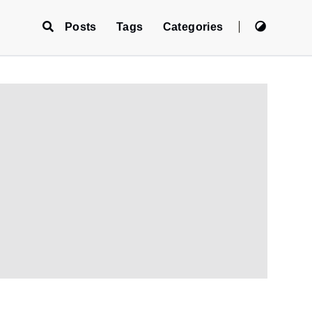
Posts
Tags
Categories