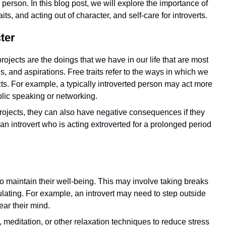
 person. In this blog post, we will explore the importance of
its, and acting out of character, and self-care for introverts.
ter
rojects are the doings that we have in our life that are most
ls, and aspirations. Free traits refer to the ways in which we
cts. For example, a typically introverted person may act more
blic speaking or networking.
 projects, they can also have negative consequences if they
an introvert who is acting extroverted for a prolonged period
e to maintain their well-being. This may involve taking breaks
mulating. For example, an introvert may need to step outside
ear their mind.
, meditation, or other relaxation techniques to reduce stress