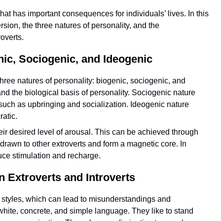
hat has important consequences for individuals’ lives. In this
sion, the three natures of personality, and the
overts.
nic, Sociogenic, and Ideogenic
three natures of personality: biogenic, sociogenic, and
nd the biological basis of personality. Sociogenic nature
, such as upbringing and socialization. Ideogenic nature
atic.
eir desired level of arousal. This can be achieved through
 drawn to other extroverts and form a magnetic core. In
duce stimulation and recharge.
Extroverts and Introverts
n styles, which can lead to misunderstandings and
hite, concrete, and simple language. They like to stand