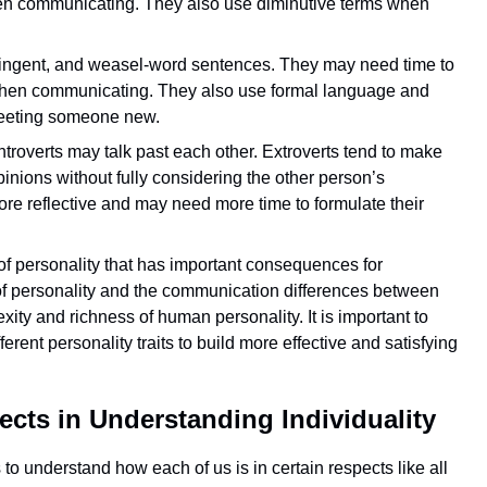
hen communicating. They also use diminutive terms when
ontingent, and weasel-word sentences. They may need time to
 when communicating. They also use formal language and
 meeting someone new.
troverts may talk past each other. Extroverts tend to make
inions without fully considering the other person’s
more reflective and may need more time to formulate their
 of personality that has important consequences for
 of personality and the communication differences between
xity and richness of human personality. It is important to
erent personality traits to build more effective and satisfying
ects in Understanding Individuality
 to understand how each of us is in certain respects like all