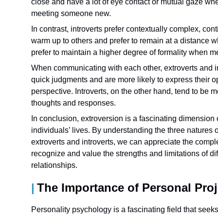
close and have a lot of eye contact or mutual gaze w
meeting someone new.
In contrast, introverts prefer contextually complex, c
warm up to others and prefer to remain at a distance
prefer to maintain a higher degree of formality when
When communicating with each other, extroverts and in
quick judgments and are more likely to express their op
perspective. Introverts, on the other hand, tend to be 
thoughts and responses.
In conclusion, extroversion is a fascinating dimension
individuals’ lives. By understanding the three natures
extroverts and introverts, we can appreciate the comple
recognize and value the strengths and limitations of diff
relationships.
The Importance of Personal Proj
Personality psychology is a fascinating field that seeks