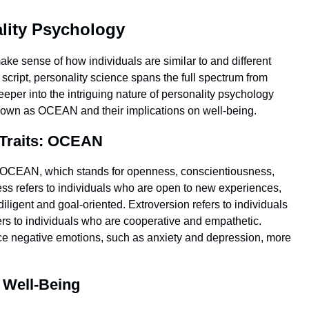
ality Psychology
 make sense of how individuals are similar to and different
script, personality science spans the full spectrum from
deeper into the intriguing nature of personality psychology
 known as OCEAN and their implications on well-being.
 Traits: OCEAN
as OCEAN, which stands for openness, conscientiousness,
ss refers to individuals who are open to new experiences,
iligent and goal-oriented. Extroversion refers to individuals
rs to individuals who are cooperative and empathetic.
ence negative emotions, such as anxiety and depression, more
n Well-Being