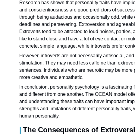
Research has shown that personality traits have implic
and conscientiousness are good predictors of success 
through being audacious and occasionally odd, while co
deadlines and persevering. Extroversion and agreeabl
Extroverts tend to be attracted to loud noises, parties
like to stand close and have a lot of eye contact or 
concrete, simple language, while introverts prefer co
However, introverts are not necessarily antisocial, an
stimulation. They may need less caffeine than extrover
sentences. Individuals who are neurotic may be more p
more creative and empathetic.
In conclusion, personality psychology is a fascinating 
and different from one another. The OCEAN model offers
and understanding these traits can have important impl
strengths and limitations of different personality trait
human personality.
The Consequences of Extrovers