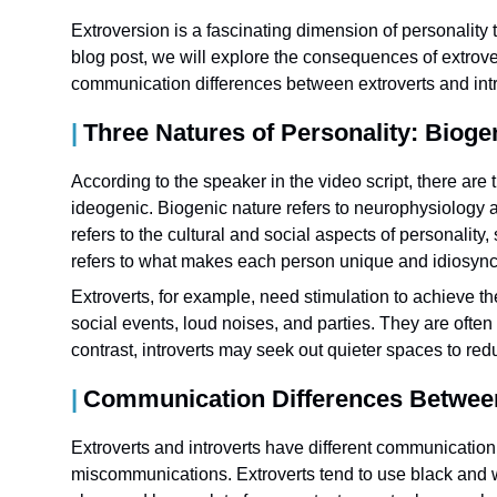
Extroversion is a fascinating dimension of personality t
blog post, we will explore the consequences of extrover
communication differences between extroverts and intr
Three Natures of Personality: Bioge
According to the speaker in the video script, there are 
ideogenic. Biogenic nature refers to neurophysiology a
refers to the cultural and social aspects of personality
refers to what makes each person unique and idiosyncr
Extroverts, for example, need stimulation to achieve th
social events, loud noises, and parties. They are often
contrast, introverts may seek out quieter spaces to re
Communication Differences Between 
Extroverts and introverts have different communicatio
miscommunications. Extroverts tend to use black and w